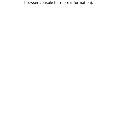
browser console for more information)
.