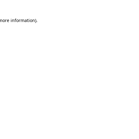
 more information)
.