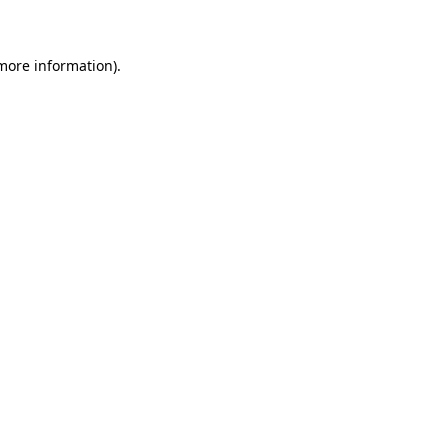
 more information)
.