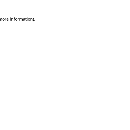
 more information)
.