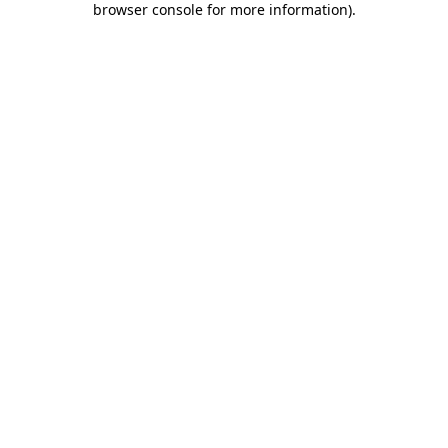
browser console for more information)
.