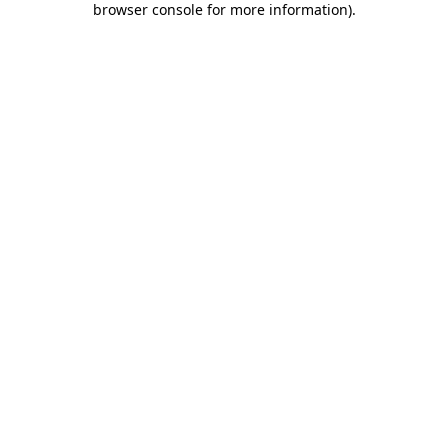
browser console for more information)
.