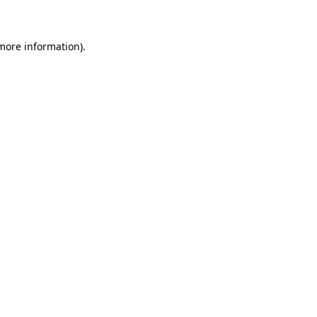
 more information)
.