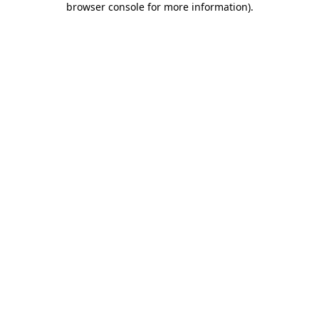
browser console for more information)
.