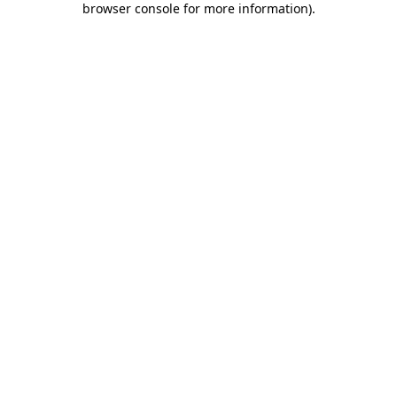
browser console for more information)
.