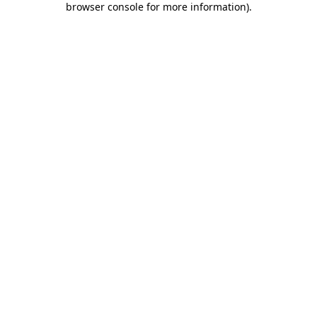
browser console for more information)
.