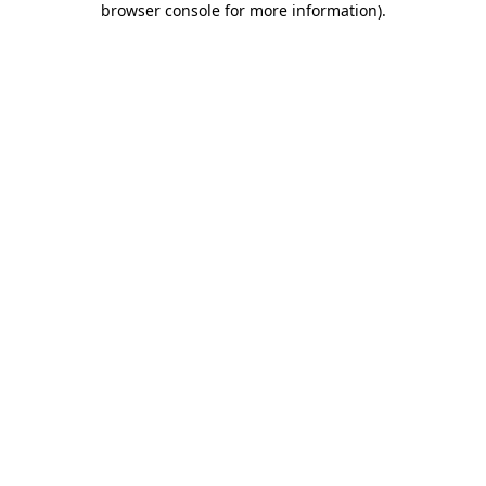
browser console for more information)
.