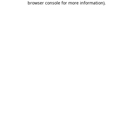
browser console for more information)
.