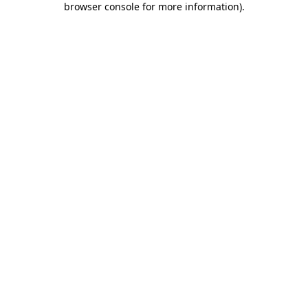
browser console for more information)
.