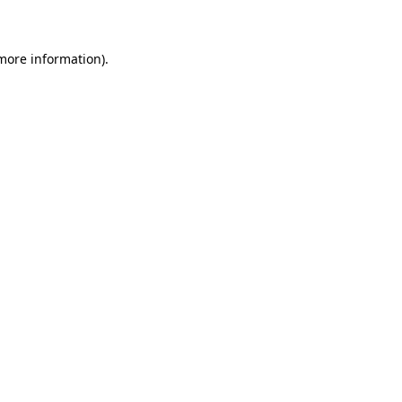
 more information)
.