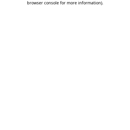
browser console for more information)
.