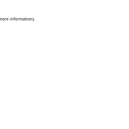
 more information)
.