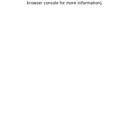
browser console for more information)
.