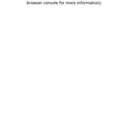
browser console for more information)
.