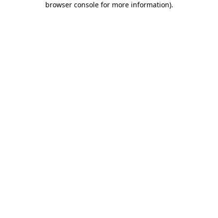
browser console for more information)
.