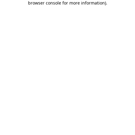
browser console for more information)
.