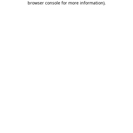
browser console for more information)
.