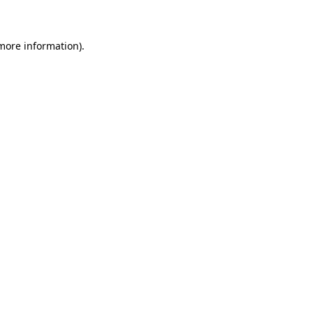
 more information)
.