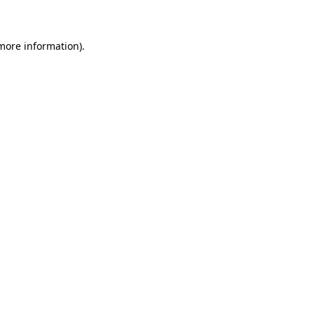
 more information)
.