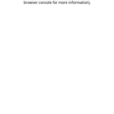
browser console for more information)
.