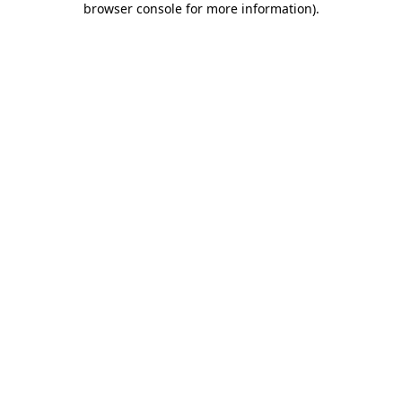
browser console for more information)
.