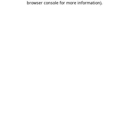
browser console for more information)
.