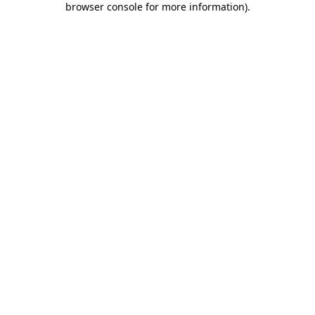
browser console for more information)
.