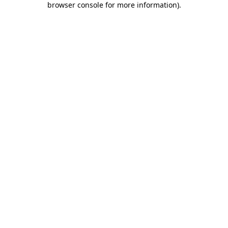
browser console for more information)
.