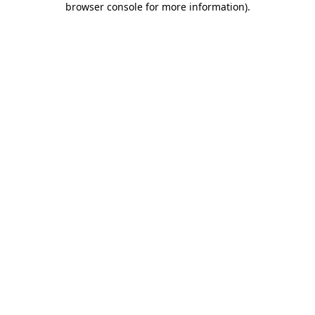
browser console for more information)
.