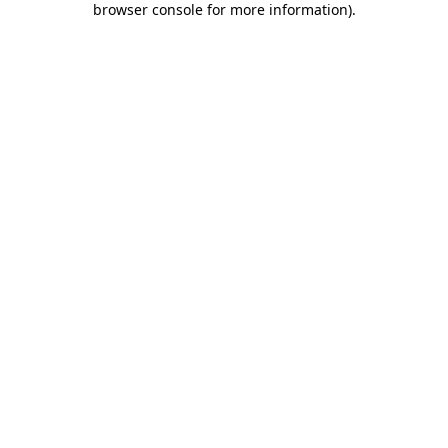
browser console for more information)
.