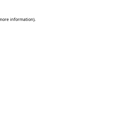
 more information)
.