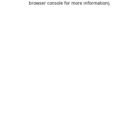
browser console for more information)
.