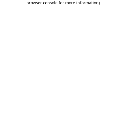
browser console for more information)
.