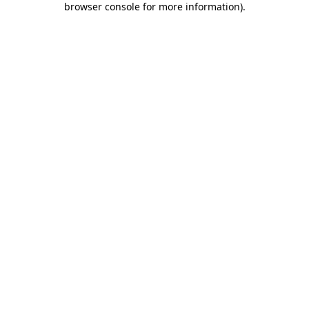
browser console for more information)
.