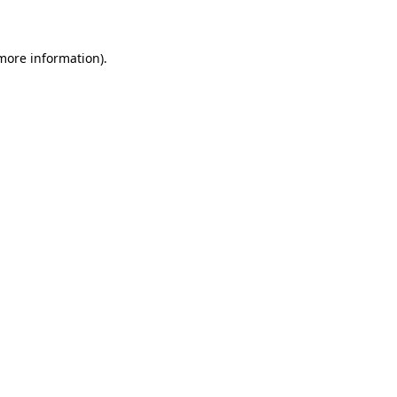
 more information)
.