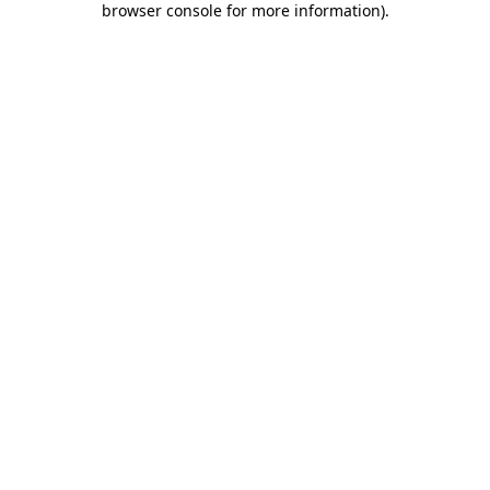
browser console for more information)
.