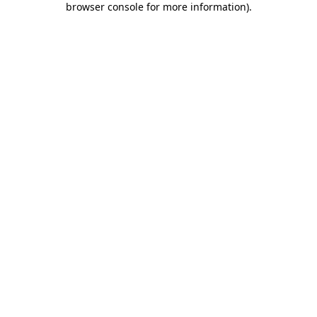
browser console for more information)
.