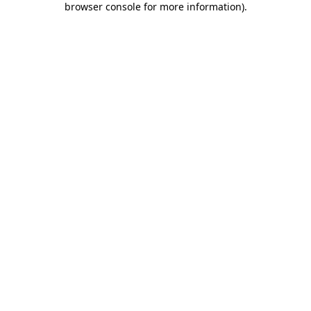
browser console for more information)
.