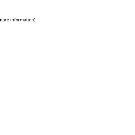
 more information)
.