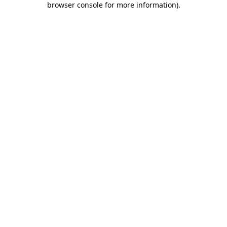
browser console for more information)
.