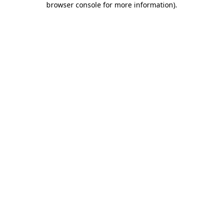
browser console for more information)
.