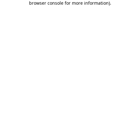
browser console for more information)
.