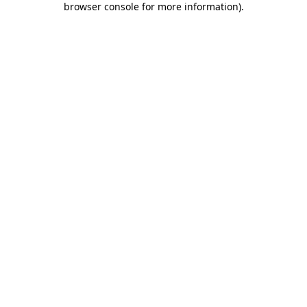
browser console for more information)
.