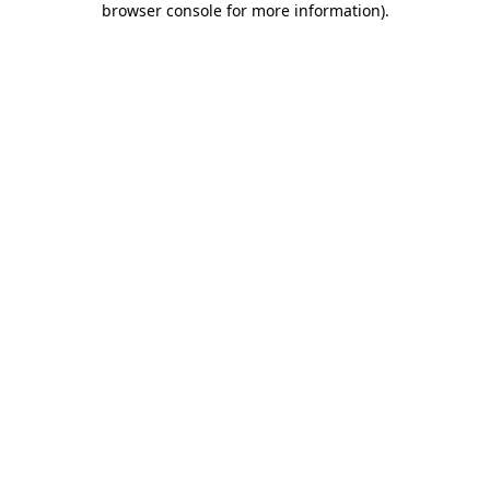
browser console for more information)
.