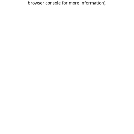
browser console for more information)
.