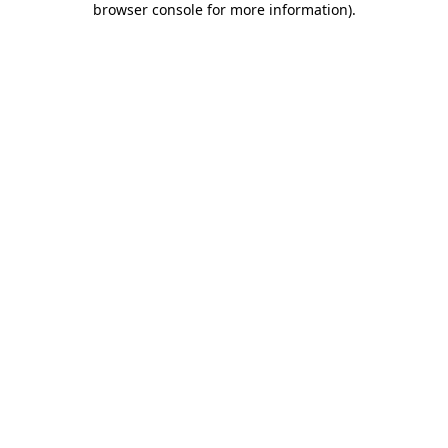
browser console for more information)
.