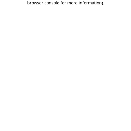
browser console for more information)
.