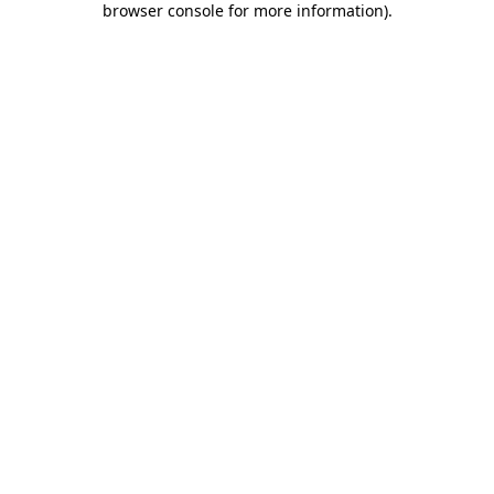
browser console for more information)
.