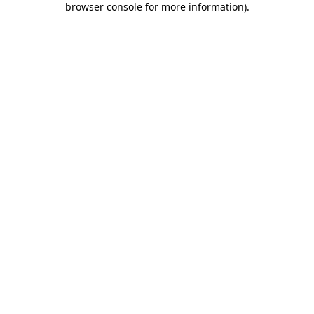
browser console for more information)
.