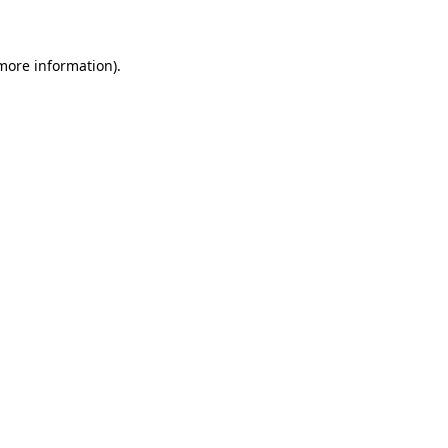
 more information)
.